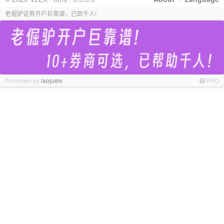
老倔驴证券开户巨靠谱，已助千人!
Promoted by
laojuelv
PRO