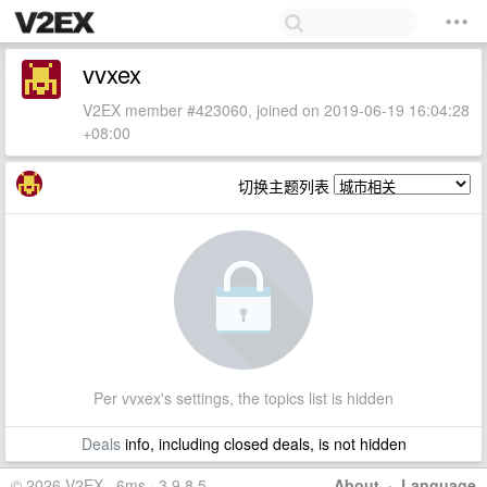
vvxex
V2EX member #423060, joined on 2019-06-19 16:04:28
+08:00
切换主题列表
Per vvxex's settings, the topics list is hidden
Deals
info, including closed deals, is not hidden
© 2026 V2EX · 6ms · 3.9.8.5
About
·
Language