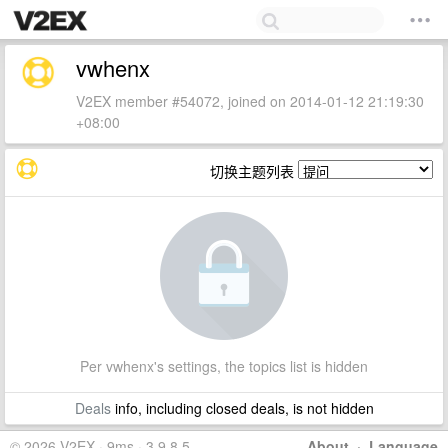
vwhenx
V2EX member #54072, joined on 2014-01-12 21:19:30
+08:00
切换主题列表
Per vwhenx's settings, the topics list is hidden
Deals
info, including closed deals, is not hidden
© 2026 V2EX · 9ms · 3.9.8.5
About
·
Language