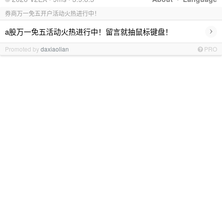
券商万一免五开户活动火热进行中！
›
a股万一免五活动火热进行中！留言就抽鼠标键盘！
Promoted by
daxiaolian
PRO