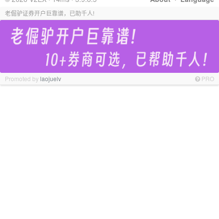
老倔驴证券开户巨靠谱，已助千人!
Promoted by
laojuelv
PRO