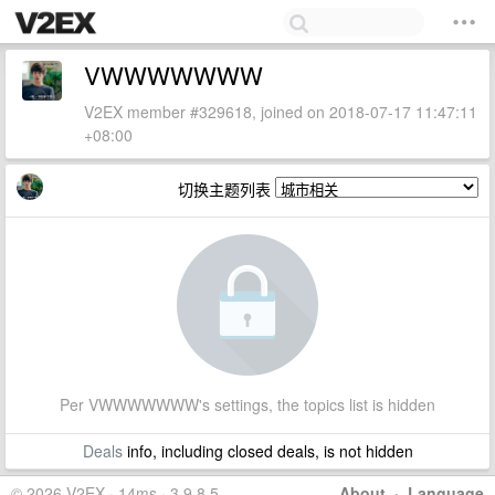
VWWWWWWW
V2EX member #329618, joined on 2018-07-17 11:47:11
+08:00
切换主题列表
Per VWWWWWWW's settings, the topics list is hidden
Deals
info, including closed deals, is not hidden
© 2026 V2EX · 14ms · 3.9.8.5
About
·
Language