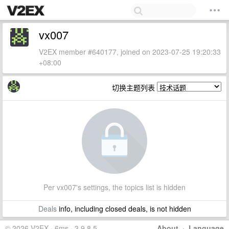
vx007
V2EX member #640177, joined on 2023-07-25 19:20:33
+08:00
切换主题列表
Per vx007's settings, the topics list is hidden
Deals
info, including closed deals, is not hidden
© 2026 V2EX · 6ms · 3.9.8.5
About
·
Language