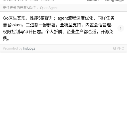
更快更省的开源AI助手：OpenAgent
Go原生实现，性能5倍提升；agent流程深度优化，同样任务
更省token。二进制一键部署，全模型支持，内置会话管理、
›
权限控制与审计日志。个人折腾、企业生产都合适，开源免
费。
Promoted by
hsluoyz
PRO