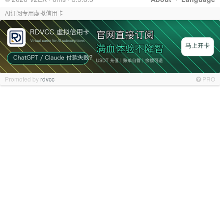
AI订阅专用虚拟信用卡
Promoted by
rdvcc
PRO