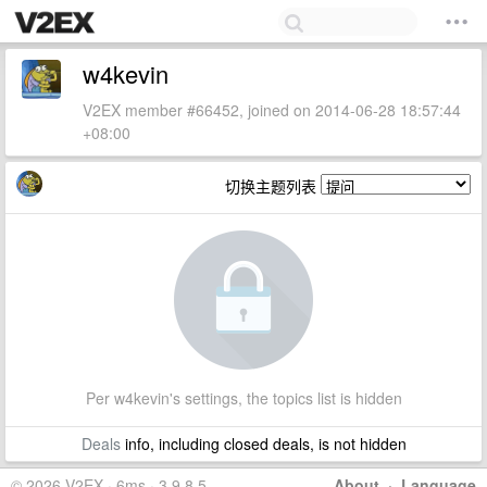
w4kevin
V2EX member #66452, joined on 2014-06-28 18:57:44
+08:00
切换主题列表
Per w4kevin's settings, the topics list is hidden
Deals
info, including closed deals, is not hidden
© 2026 V2EX · 6ms · 3.9.8.5
About
·
Language