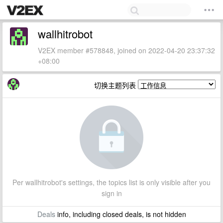
wallhitrobot
V2EX member #578848, joined on 2022-04-20 23:37:32
+08:00
切换主题列表
Per wallhitrobot's settings, the topics list is only visible after you
sign in
Deals
info, including closed deals, is not hidden