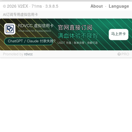
© 2026 V2EX · 71ms · 3.9.8.5
About
·
Language
AI订阅专用虚拟信用卡
Promoted by
rdvcc
PRO