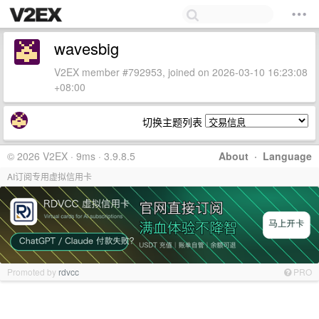
wavesbig
V2EX member #792953, joined on 2026-03-10 16:23:08
+08:00
切换主题列表
© 2026 V2EX · 9ms · 3.9.8.5
About
·
Language
AI订阅专用虚拟信用卡
Promoted by
rdvcc
PRO