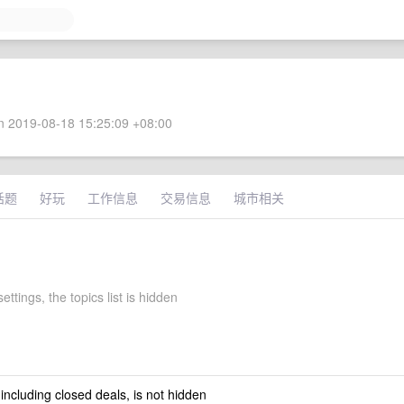
 2019-08-18 15:25:09 +08:00
话题
好玩
工作信息
交易信息
城市相关
ettings, the topics list is hidden
 including closed deals, is not hidden