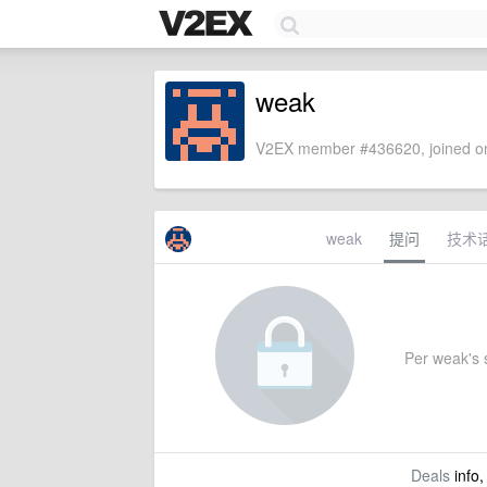
weak
V2EX member #436620, joined on
weak
提问
技术
Per weak's s
Deals
info,