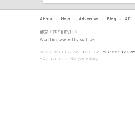
About
·
Help
·
Advertise
·
Blog
·
API
创意工作者们的社区
World is powered by solitude
VERSION: 3.9.8.5 · 6ms ·
UTC 05:37
·
PVG 13:37
·
LAX 22
♥ Do have faith in what you're doing.