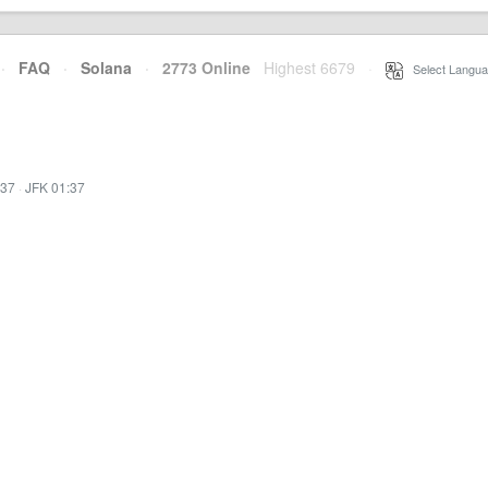
·
FAQ
·
Solana
·
2773 Online
Highest 6679
·
Select Langua
:37
·
JFK 01:37