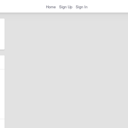
Home
Sign Up
Sign In