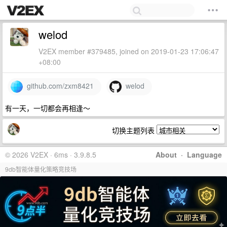
welod
V2EX member #379485, joined on 2019-01-23 17:06:47
+08:00
github.com/zxm8421
welod
有一天，一切都会再相逢～
切换主题列表
© 2026 V2EX · 6ms · 3.9.8.5
About
·
Language
9db智能体量化策略竞技场