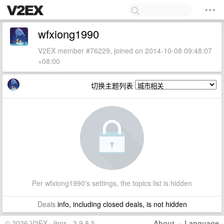
wfxiong1990
V2EX member #76229, joined on 2014-10-08 09:48:07
+08:00
切换主题列表
Per wfxiong1990's settings, the topics list is hidden
Deals
info, including closed deals, is not hidden
© 2026 V2EX · 9ms · 3.9.8.5
About
·
Language