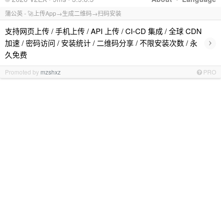
蒲公英 - 🚀上传App→生成二维码→扫码安装
支持网页上传 / 手机上传 / API 上传 / CI-CD 集成 / 全球 CDN
›
加速 / 密码访问 / 安装统计 / 二维码分享 / 不限安装次数 / 永
久免费
Promoted by
mzshxz
PRO