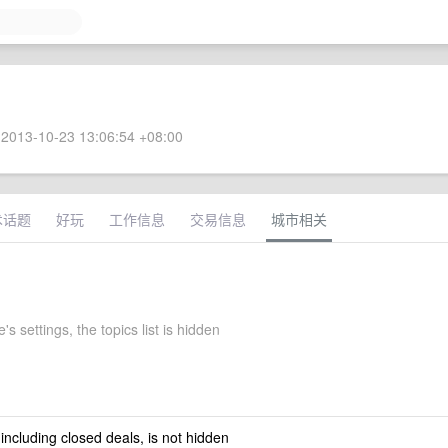
2013-10-23 13:06:54 +08:00
术话题
好玩
工作信息
交易信息
城市相关
's settings, the topics list is hidden
 including closed deals, is not hidden