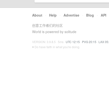
About
·
Help
·
Advertise
·
Blog
·
API
创意工作者们的社区
World is powered by solitude
VERSION: 3.9.8.5 · 5ms ·
UTC 12:15
·
PVG 20:15
·
LAX 05
♥ Do have faith in what you're doing.