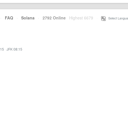
·
FAQ
·
Solana
·
2792 Online
Highest 6679
·
Select Langua
:15
·
JFK 08:15