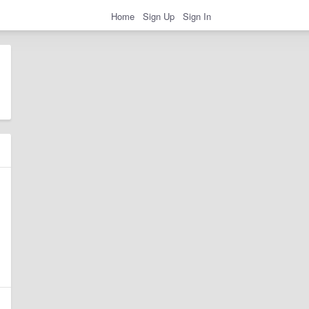
Home
Sign Up
Sign In