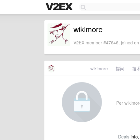
wikimore
V2EX member #47646, joined on 
wikimore
提问
技
Per wikimore
Deals
info,