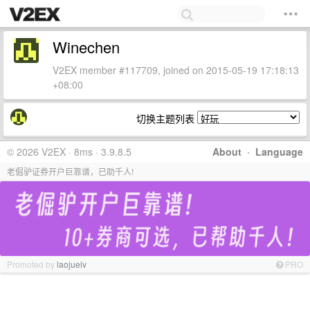
Winechen
V2EX member #117709, joined on 2015-05-19 17:18:13
+08:00
切换主题列表
© 2026 V2EX · 8ms · 3.9.8.5
About
·
Language
老倔驴证券开户巨靠谱，已助千人!
Promoted by
laojuelv
PRO