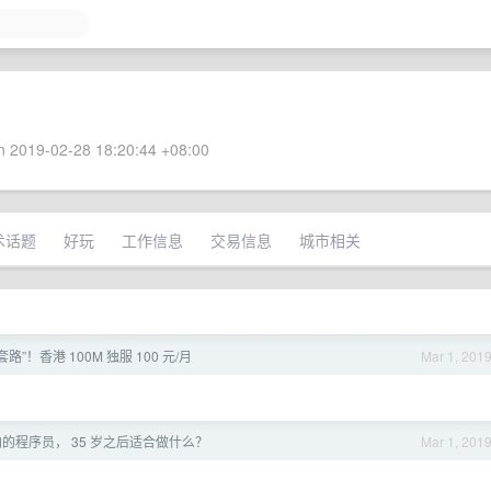
 2019-02-28 18:20:44 +08:00
术话题
好玩
工作信息
交易信息
城市相关
路”！香港 100M 独服 100 元/月
Mar 1, 201
的程序员， 35 岁之后适合做什么？
Mar 1, 201