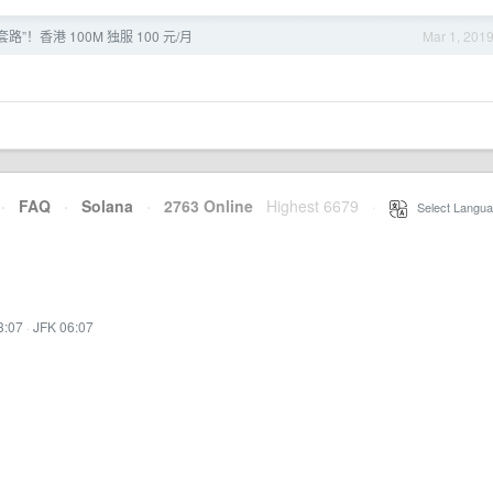
路”！香港 100M 独服 100 元/月
Mar 1, 201
·
FAQ
·
Solana
·
2763 Online
Highest 6679
·
Select Langua
3:07
·
JFK 06:07