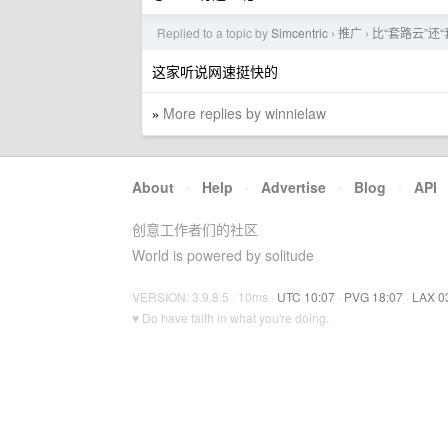
Replied to a topic by
Simcentric
推广
比“套路云”还“套
›
›
这家听说网速挺快的
More replies by winnielaw
»
About
·
Help
·
Advertise
·
Blog
·
API
创意工作者们的社区
World is powered by solitude
VERSION: 3.9.8.5 · 10ms ·
UTC 10:07
·
PVG 18:07
·
LAX 0
♥ Do have faith in what you're doing.