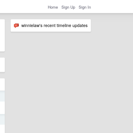
Home
Sign Up
Sign In
winnielaw's recent timeline updates
9
9