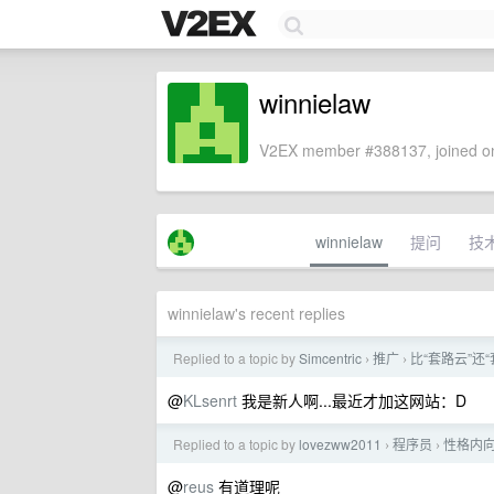
winnielaw
V2EX member #388137, joined on
winnielaw
提问
技
winnielaw's recent replies
Replied to a topic by
Simcentric
推广
比“套路云”还“套
›
›
@
KLsenrt
我是新人啊...最近才加这网站：D
Replied to a topic by
lovezww2011
程序员
性格内向
›
›
@
reus
有道理呢