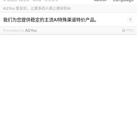
Ai2You 智友社，让更多的人用上更好的AI
›
我们为您提供稳定的主流AI特殊渠道特价产品。
Promoted by
Ai2You
PRO