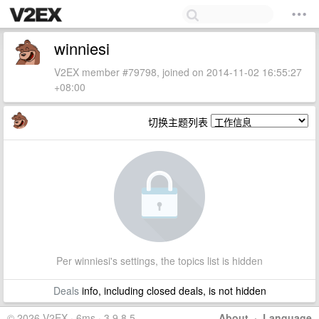
winniesi
V2EX member #79798, joined on 2014-11-02 16:55:27
+08:00
切换主题列表
Per winniesi's settings, the topics list is hidden
Deals
info, including closed deals, is not hidden
© 2026 V2EX · 6ms · 3.9.8.5
About
·
Language