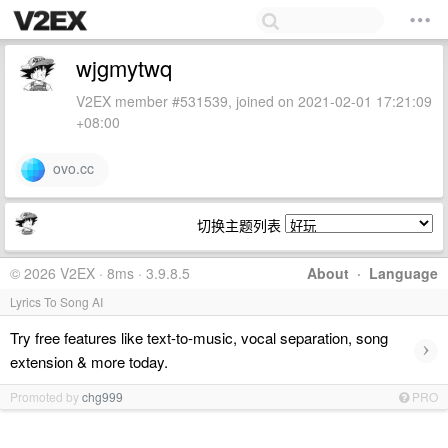
wjgmytwq
V2EX member #531539, joined on 2021-02-01 17:21:09
+08:00
ovo.cc
切换主题列表
© 2026 V2EX · 8ms · 3.9.8.5
About
·
Language
Lyrics To Song AI
Try free features like text-to-music, vocal separation, song
›
extension & more today.
Promoted by
chg999
PRO