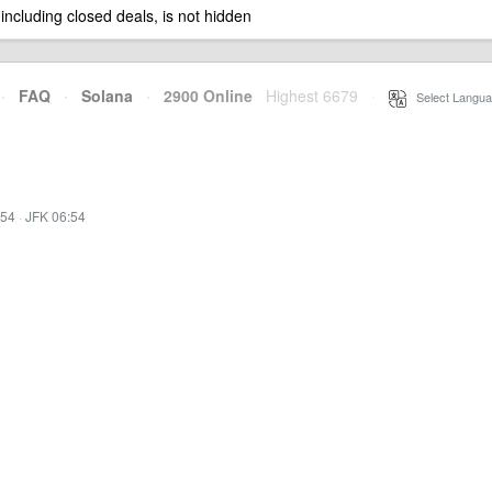
 including closed deals, is not hidden
·
FAQ
·
Solana
·
2900 Online
Highest 6679
·
Select Langua
:54
·
JFK 06:54