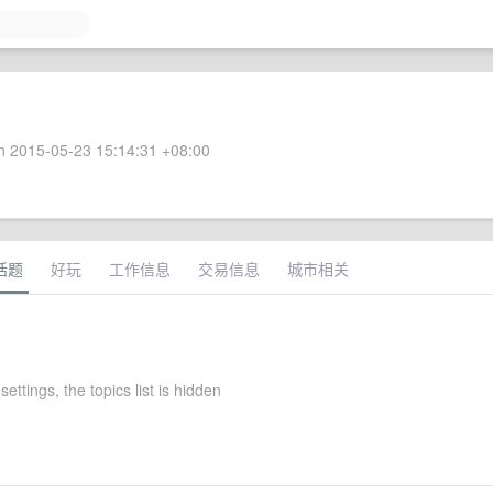
 2015-05-23 15:14:31 +08:00
话题
好玩
工作信息
交易信息
城市相关
settings, the topics list is hidden