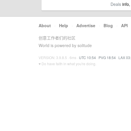
Deals
info,
About
·
Help
·
Advertise
·
Blog
·
API
创意工作者们的社区
World is powered by solitude
VERSION: 3.9.8.5 · 6ms ·
UTC 10:54
·
PVG 18:54
·
LAX 03
♥ Do have faith in what you're doing.