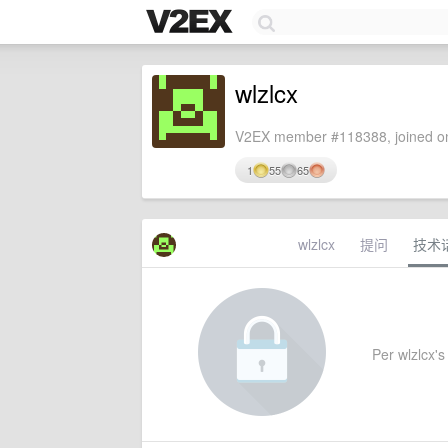
wlzlcx
V2EX member #118388, joined on
1
55
65
wlzlcx
提问
技术
Per wlzlcx's 