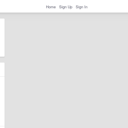
Home
Sign Up
Sign In