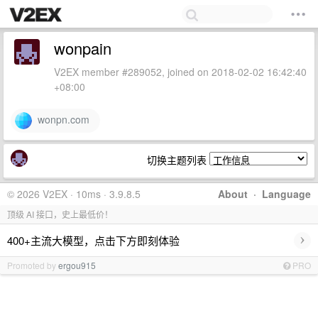
wonpain
V2EX member #289052, joined on 2018-02-02 16:42:40
+08:00
wonpn.com
切换主题列表
© 2026 V2EX · 10ms · 3.9.8.5
About
·
Language
顶级 AI 接口，史上最低价！
›
400+主流大模型，点击下方即刻体验
Promoted by
ergou915
PRO