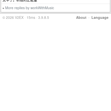
More replies by workWithMusic
»
© 2026 V2EX · 15ms · 3.9.8.5
About
·
Language