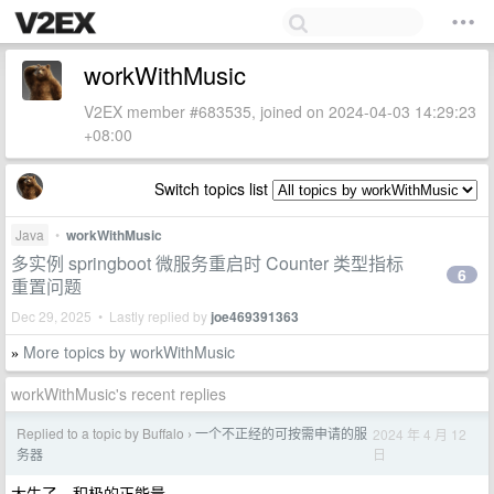
workWithMusic
V2EX member #683535, joined on 2024-04-03 14:29:23
+08:00
Switch topics list
Java
•
workWithMusic
多实例 springboot 微服务重启时 Counter 类型指标
6
重置问题
Dec 29, 2025 • Lastly replied by
joe469391363
More topics by workWithMusic
»
workWithMusic's recent replies
Replied to a topic by Buffalo
一个不正经的可按需申请的服
2024 年 4 月 12
›
日
务器
太牛了。积极的正能量