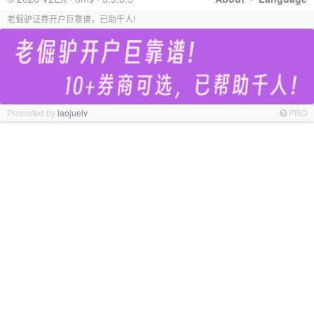
老倔驴证券开户巨靠谱，已助千人!
Promoted by
laojuelv
PRO