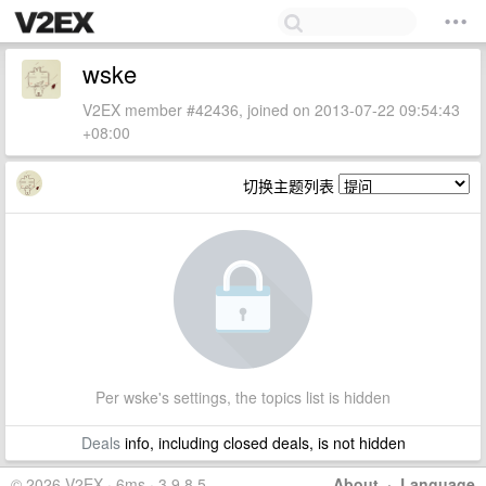
wske
V2EX member #42436, joined on 2013-07-22 09:54:43
+08:00
切换主题列表
Per wske's settings, the topics list is hidden
Deals
info, including closed deals, is not hidden
© 2026 V2EX · 6ms · 3.9.8.5
About
·
Language