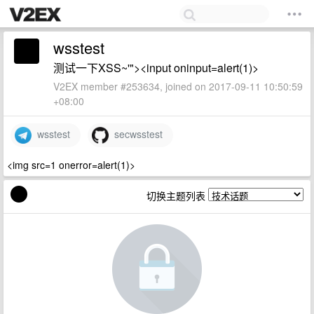
wsstest
测试一下XSS~'"><input oninput=alert(1)>
V2EX member #253634, joined on 2017-09-11 10:50:59
+08:00
wsstest
secwsstest
<img src=1 onerror=alert(1)>
切换主题列表