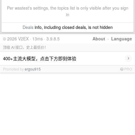
Per wsstest's settings, the topics list is only visible after you sign
in
Deals
info, including closed deals, is not hidden
© 2026 V2EX · 13ms · 3.9.8.5
About
·
Language
顶级 AI 接口，史上最低价！
›
400+主流大模型，点击下方即刻体验
Promoted by
ergou915
PRO