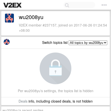
wu2008yu
V2EX member #237157, joined on 2017-06-26 01:24:54
+08:00
Switch topics list
Per wu2008yu's settings, the topics list is hidden
Deals
info, including closed deals, is not hidden
wu2008yu's recent replies