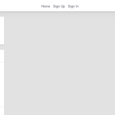
Home
Sign Up
Sign In