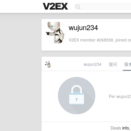
wujun234
V2EX member #268558, joined on
wujun234
提问
技
Per wujun234
Deals
info,