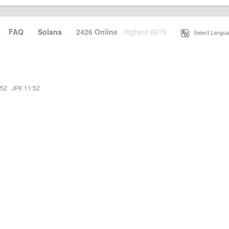
·
FAQ
·
Solana
·
2426 Online
Highest 6679
·
Select Langua
:52
·
JFK 11:52