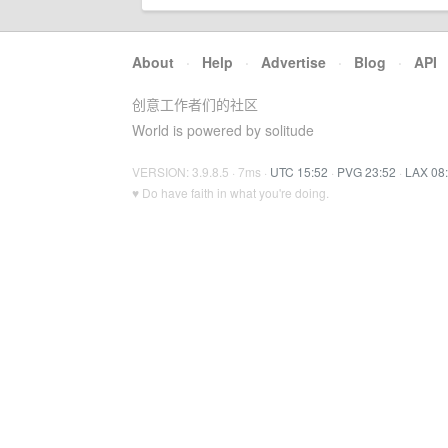
About
·
Help
·
Advertise
·
Blog
·
API
创意工作者们的社区
World is powered by solitude
VERSION: 3.9.8.5 · 7ms ·
UTC 15:52
·
PVG 23:52
·
LAX 08
♥ Do have faith in what you're doing.