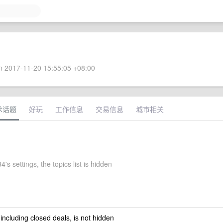
 2017-11-20 15:55:05 +08:00
术话题
好玩
工作信息
交易信息
城市相关
's settings, the topics list is hidden
 including closed deals, is not hidden