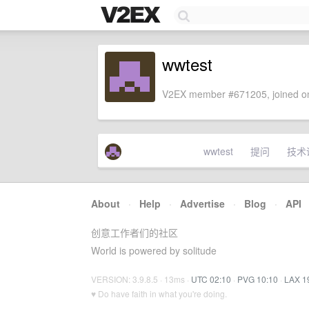
wwtest
V2EX member #671205, joined on
wwtest
提问
技术
About
·
Help
·
Advertise
·
Blog
·
API
创意工作者们的社区
World is powered by solitude
VERSION: 3.9.8.5 · 13ms ·
UTC 02:10
·
PVG 10:10
·
LAX 1
♥ Do have faith in what you're doing.