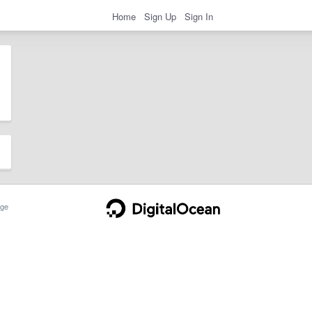
Home
Sign Up
Sign In
ge