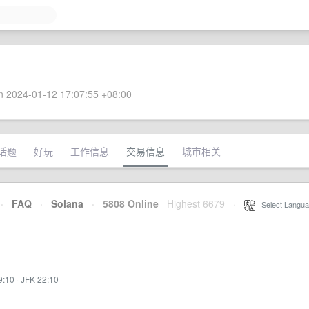
 2024-01-12 17:07:55 +08:00
话题
好玩
工作信息
交易信息
城市相关
·
FAQ
·
Solana
·
5808 Online
Highest 6679
·
Select Langua
9:10
·
JFK 22:10