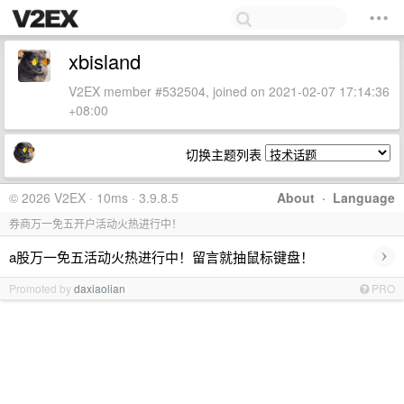
xbisland
V2EX member #532504, joined on 2021-02-07 17:14:36
+08:00
切换主题列表
© 2026 V2EX · 10ms · 3.9.8.5
About
·
Language
券商万一免五开户活动火热进行中！
›
a股万一免五活动火热进行中！留言就抽鼠标键盘！
Promoted by
daxiaolian
PRO