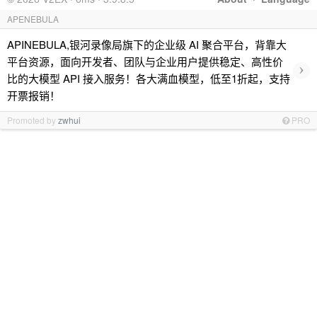
APENEBULA
APINEBULA,银河录像局旗下的企业级 AI 聚合平台，背靠大
平台资源，面向开发者、团队与企业用户提供稳定、高性价
›
比的大模型 API 接入服务！各大满血模型，低至1折起，支持
开票报销！
Promoted by
zwhui
PRO