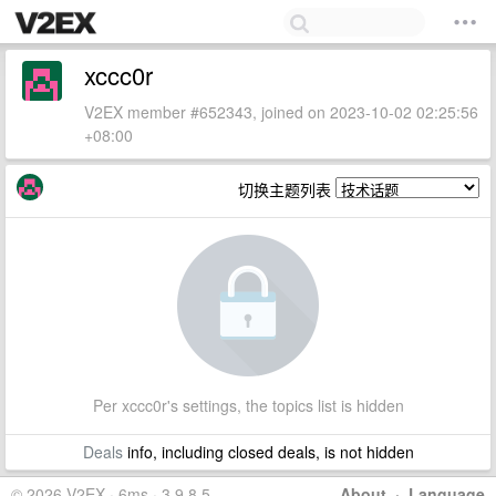
xccc0r
V2EX member #652343, joined on 2023-10-02 02:25:56
+08:00
切换主题列表
Per xccc0r's settings, the topics list is hidden
Deals
info, including closed deals, is not hidden
© 2026 V2EX · 6ms · 3.9.8.5
About
·
Language