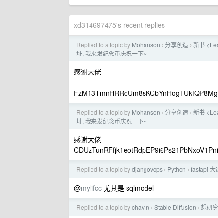
xd314697475's recent replies
Replied to a topic by
Mohanson
分享创造
新书 <Le
›
›
址, 我来发纪念币庆祝一下~
感谢大佬
FzM13TmnHRRdUm8sKCbYnHogTUkfQP8Mg
Replied to a topic by
Mohanson
分享创造
新书 <Le
›
›
址, 我来发纪念币庆祝一下~
感谢大佬
CDUzTunRFfjk1eotRdpEP9i6Ps21PbNxoV1Pn
Replied to a topic by
djangovcps
Python
fastap
›
›
@
mylifcc
尤其是 sqlmodel
Replied to a topic by
chavin
Stable Diffusion
想研究下
›
›