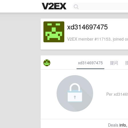
xd314697475
V2EX member #117153, joined on
xd314697475
提问
Per xd314697
Deals
info,