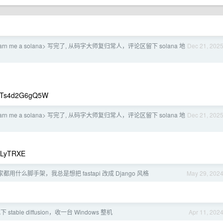
arn me a solana> 写完了, 从码字大师复归常人，评论区留下 solana 地
Dec 21, 202
Ts4d2G6gQ5W
arn me a solana> 写完了, 从码字大师复归常人，评论区留下 solana 地
Dec 21, 202
iLyTRXE
i 大家都用什么脚手架，我总是想把 fastapi 改成 Django 风格
May 29, 202
 stable diffusion，收一台 Windows 整机
Apr 11, 202