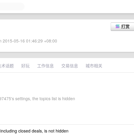
打赏
 2015-05-16 01:46:29 +08:00
技术话题
好玩
工作信息
交易信息
城市相关
475's settings, the topics list is hidden
 including closed deals, is not hidden