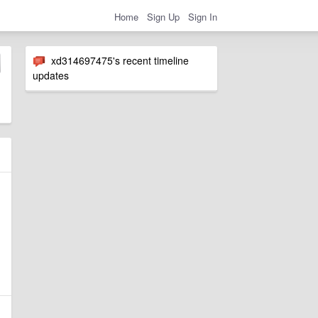
Home
Sign Up
Sign In
xd314697475's recent timeline
updates