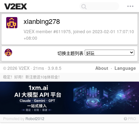
xianbing278
V2EX member #611975, joined on 2023-02-01 17:07:10
+08:00
切换主题列表
© 2026 V2EX · 21ms · 3.9.8.5
About
·
Language
稳定！好用！新注册送10$体验金！
Promoted by
Robot2012
PRO