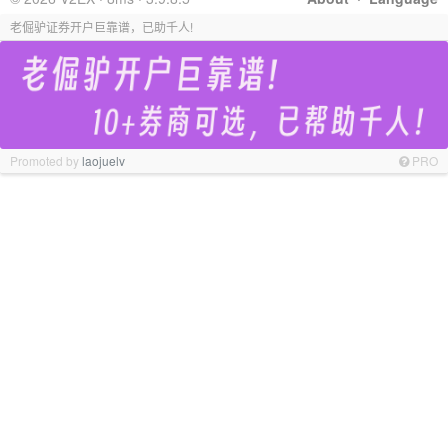
老倔驴证券开户巨靠谱，已助千人!
Promoted by
laojuelv
PRO