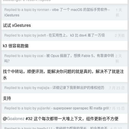
Replied to a topic by ronman
vibe 了一个 macOS 的鼠标手势软件--
1 天
›
前
iGestures
试试 xGestures
Replied to a topic by jedeft
在实用性上， k3 比 dsv4 差了一万倍
2 天前
›
k3 很容易跑偏
Replied to a topic by ccai
被 Opus 搞崩了，想换 Fable 5，有靠谱中转
2 天
›
前
吗？
找个中转站，顺便评测，能解决你问题的就是真的，解决不了就是注
水
Replied to a topic by majiajia
详细记录下我新鲜出炉的维权经历
7 月 23 日
›
支持
Replied to a topic by yujianfei
superpower openspec 和 matta grill
7 月 15 日
›
@
Goalonez
#32 这个每次都带一大堆上下文，组件更新也不方便
Replied to a topic by freefly111
曾经倾力帮我的学长，如今再也不
6 月 27
›