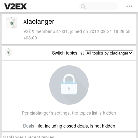
xiaolanger
V2EX member #27031, joined on 2012-09-21 18:26:58
+08:00
Switch topics list
Per xiaolanger's settings, the topics list is hidden
Deals
info, including closed deals, is not hidden
xiaolanger's recent replies