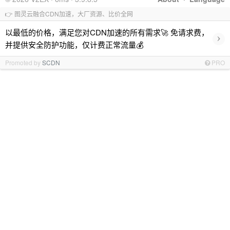
👉 图灵云融合CDN加速，大厂资源、比价全网
以最低的价格，满足您对CDN加速的所有需求🚀 免请求费，
›
并提供安全防护功能，仅计费正常流量💰
Promoted by
SCDN
PRO