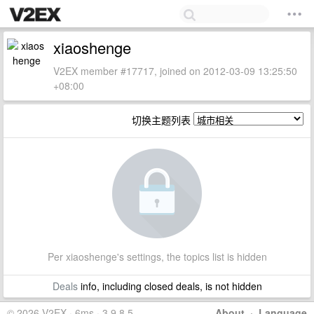
xiaoshenge
V2EX member #17717, joined on 2012-03-09 13:25:50
+08:00
切换主题列表
Per xiaoshenge's settings, the topics list is hidden
Deals
info, including closed deals, is not hidden
© 2026 V2EX · 6ms · 3.9.8.5
About
·
Language