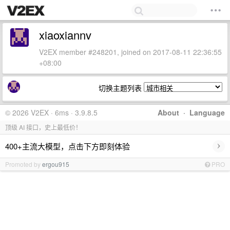
xiaoxiannv
V2EX member #248201, joined on 2017-08-11 22:36:55
+08:00
切换主题列表
© 2026 V2EX · 6ms · 3.9.8.5
About
·
Language
顶级 AI 接口，史上最低价！
›
400+主流大模型，点击下方即刻体验
Promoted by
ergou915
PRO