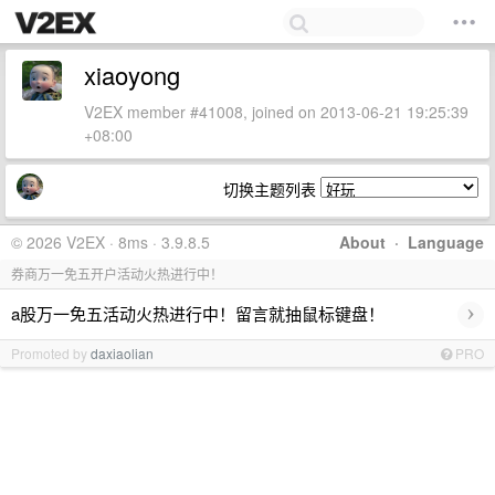
xiaoyong
V2EX member #41008, joined on 2013-06-21 19:25:39
+08:00
切换主题列表
© 2026 V2EX · 8ms · 3.9.8.5
About
·
Language
券商万一免五开户活动火热进行中！
›
a股万一免五活动火热进行中！留言就抽鼠标键盘！
Promoted by
daxiaolian
PRO