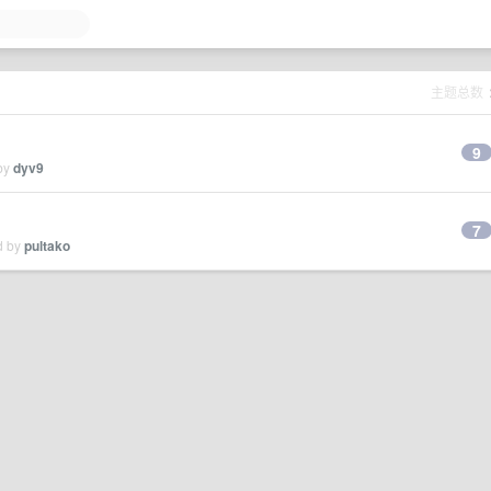
主题总数
9
 by
dyv9
7
d by
pultako