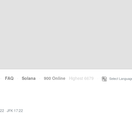
·
FAQ
·
Solana
·
900 Online
Highest 6679
·
Select Languag
:22
·
JFK 17:22