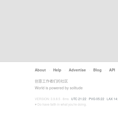
About
·
Help
·
Advertise
·
Blog
·
API
创意工作者们的社区
World is powered by solitude
VERSION: 3.9.8.5 · 8ms ·
UTC 21:22
·
PVG 05:22
·
LAX 14
♥ Do have faith in what you're doing.