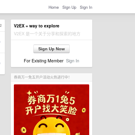
Home
Sign Up
Sign In
2
V2EX = way to explore
V2EX 是一个关于分享和探索的地方
Sign Up Now
For Existing Member
Sign In
券商万一免五开户活动火热进行中！