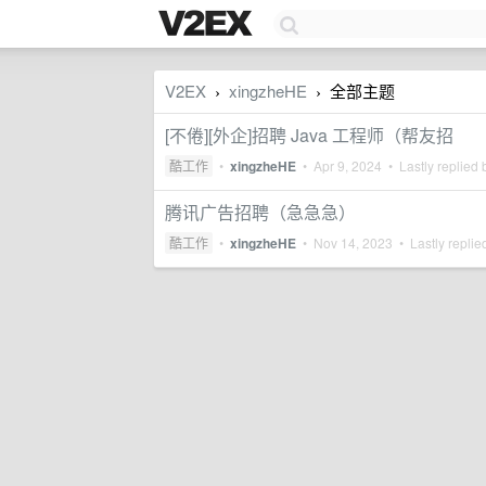
V2EX
xingzheHE
全部主题
›
›
[不倦][外企]招聘 Java 工程师（帮友招
酷工作
•
xingzheHE
•
Apr 9, 2024
• Lastly replied
腾讯广告招聘（急急急）
酷工作
•
xingzheHE
•
Nov 14, 2023
• Lastly replie