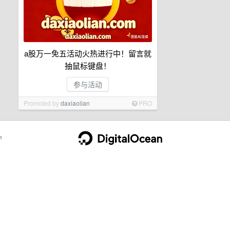
a股万一免五活动火热进行中！留言就
抽鼠标键盘！
参与活动
Promoted by
daxiaolian
PRO
e