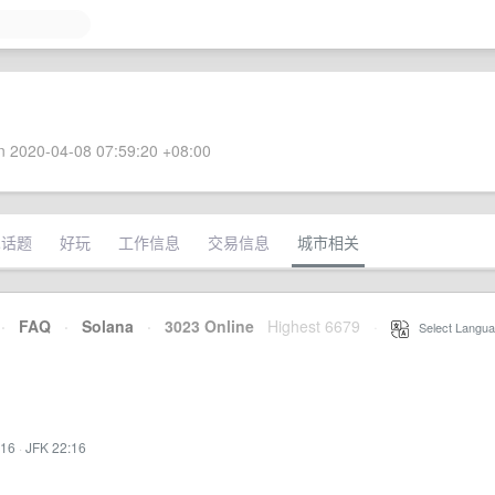
 2020-04-08 07:59:20 +08:00
术话题
好玩
工作信息
交易信息
城市相关
·
FAQ
·
Solana
·
3023 Online
Highest 6679
·
Select Langua
:16
·
JFK 22:16