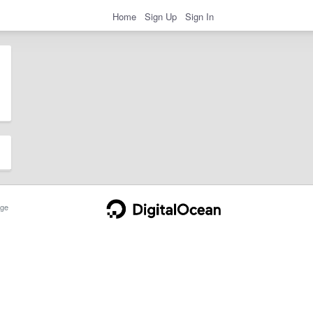
Home
Sign Up
Sign In
ge