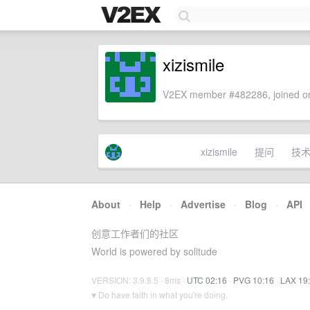
xizismile
V2EX member #482286, joined on
xizismile
提问
技
About
·
Help
·
Advertise
·
Blog
·
API
创意工作者们的社区
World is powered by solitude
VERSION: 3.9.8.5 · 8ms ·
UTC 02:16
·
PVG 10:16
·
LAX 19
♥ Do have faith in what you're doing.