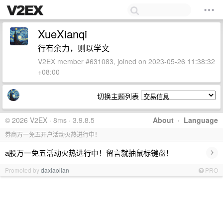
XueXianqi
行有余力，则以学文
V2EX member #631083, joined on 2023-05-26 11:38:32
+08:00
切换主题列表
© 2026 V2EX · 8ms · 3.9.8.5
About
·
Language
券商万一免五开户活动火热进行中！
›
a股万一免五活动火热进行中！留言就抽鼠标键盘！
Promoted by
daxiaolian
PRO