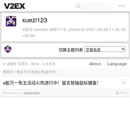
xuezi123
V2EX member #557115, joined on 2021-09-28 11:26:16
+08:00
切换主题列表
© 2026 V2EX · 9ms · 3.9.8.5
About
·
Language
券商万一免五开户活动火热进行中！
›
a股万一免五活动火热进行中！留言就抽鼠标键盘！
Promoted by
daxiaolian
PRO