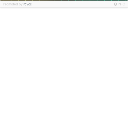
Promoted by
rdvcc
PRO