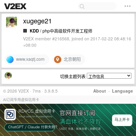
xugege21
🏢
KDD
/ php中高级软件开发工程师
V2EX member #216568, joined on 2017-02-22 08:48:16
+08:00
www.xaqtj.com
北京朝阳
切换主题列表
© 2026 V2EX · 7ms · 3.9.8.5
About
·
Language
AI订阅专用虚拟信用卡