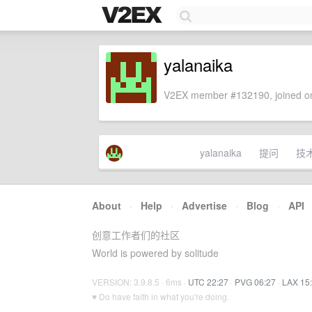
yalanaika
V2EX member #132190, joined on
yalanaika
提问
技
About
·
Help
·
Advertise
·
Blog
·
API
创意工作者们的社区
World is powered by solitude
VERSION: 3.9.8.5 · 6ms ·
UTC 22:27
·
PVG 06:27
·
LAX 15
♥ Do have faith in what you're doing.