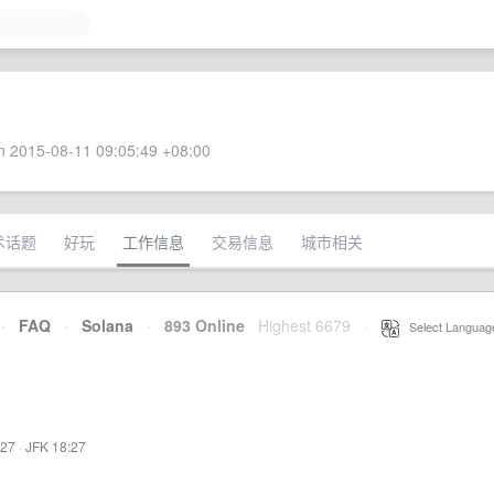
 2015-08-11 09:05:49 +08:00
术话题
好玩
工作信息
交易信息
城市相关
·
FAQ
·
Solana
·
893 Online
Highest 6679
·
Select Languag
:27
·
JFK 18:27