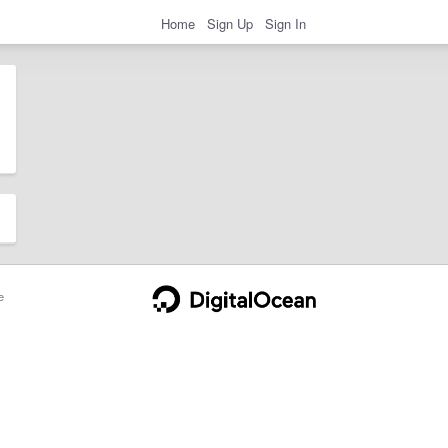
Home
Sign Up
Sign In
e