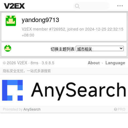
yandong9713
V2EX member #726952, joined on 2024-12-25 22:32:15
+08:00
切换主题列表
© 2026 V2EX · 8ms · 3.9.8.5
About
·
Language
隐私安全无忧，一站式多源搜索
Promoted by
AnySearch
PRO