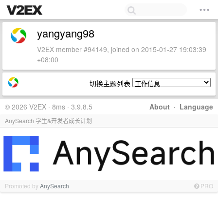
yangyang98
V2EX member #94149, joined on 2015-01-27 19:03:39
+08:00
切换主题列表
© 2026 V2EX · 8ms · 3.9.8.5
About
·
Language
AnySearch 学生&开发者成长计划
Promoted by
AnySearch
PRO