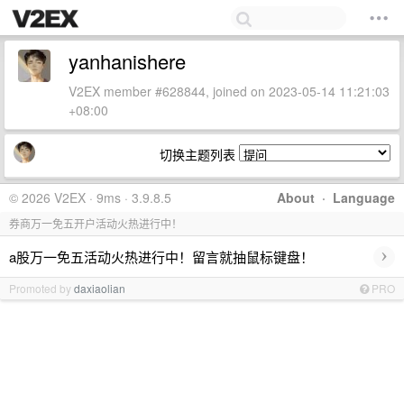
yanhanishere
V2EX member #628844, joined on 2023-05-14 11:21:03
+08:00
切换主题列表
© 2026 V2EX · 9ms · 3.9.8.5
About
·
Language
券商万一免五开户活动火热进行中！
›
a股万一免五活动火热进行中！留言就抽鼠标键盘！
Promoted by
daxiaolian
PRO