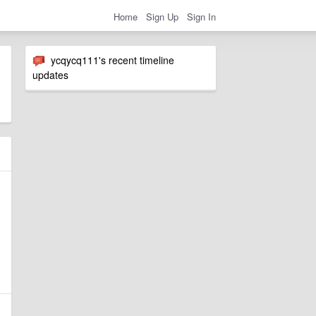
Home
Sign Up
Sign In
ycqycq111's recent timeline
updates