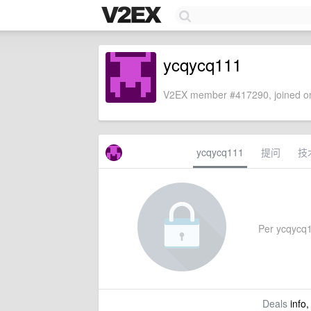
ycqycq111
V2EX member #417290, joined on
ycqycq111
提问
技
Per ycqycq11
Deals
info,