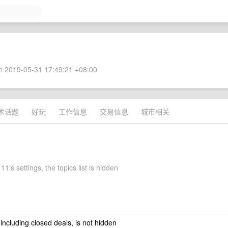
 2019-05-31 17:49:21 +08:00
术话题
好玩
工作信息
交易信息
城市相关
1's settings, the topics list is hidden
 including closed deals, is not hidden