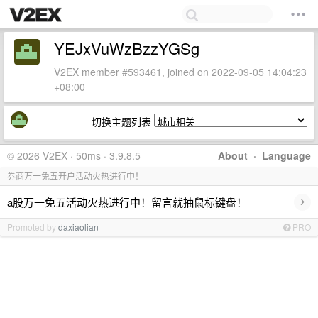
YEJxVuWzBzzYGSg
V2EX member #593461, joined on 2022-09-05 14:04:23
+08:00
切换主题列表
© 2026 V2EX · 50ms · 3.9.8.5
About
·
Language
券商万一免五开户活动火热进行中！
›
a股万一免五活动火热进行中！留言就抽鼠标键盘！
Promoted by
daxiaolian
PRO