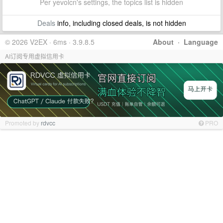
Per yevolcn's settings, the topics list is hidden
Deals
info, including closed deals, is not hidden
© 2026 V2EX · 6ms · 3.9.8.5
About
·
Language
AI订阅专用虚拟信用卡
Promoted by
rdvcc
PRO