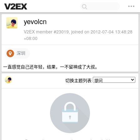
yevolcn
V2EX member #23019, joined on 2012-07-04 13:48:28
+08:00
深圳
一直感觉自己还年轻，结果，一不留神成了大叔。
切换主题列表