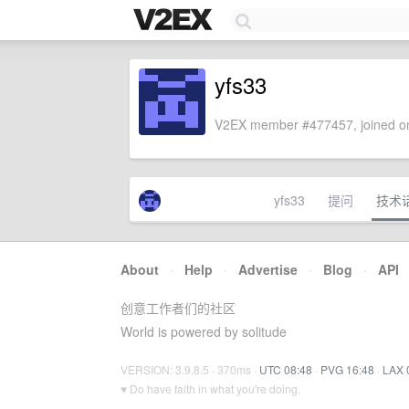
yfs33
V2EX member #477457, joined on
yfs33
提问
技术
About
·
Help
·
Advertise
·
Blog
·
API
创意工作者们的社区
World is powered by solitude
VERSION: 3.9.8.5 · 370ms ·
UTC 08:48
·
PVG 16:48
·
LAX 
♥ Do have faith in what you're doing.