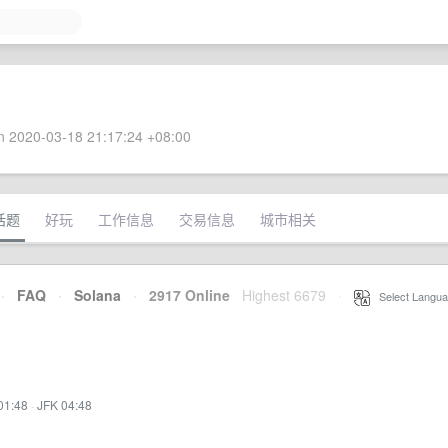
 2020-03-18 21:17:24 +08:00
话题
好玩
工作信息
交易信息
城市相关
·
FAQ
·
Solana
·
2917 Online
Highest 6679
·
Select Langua
01:48
·
JFK 04:48