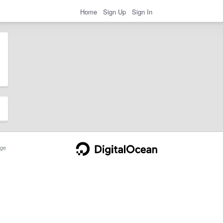
Home
Sign Up
Sign In
ge