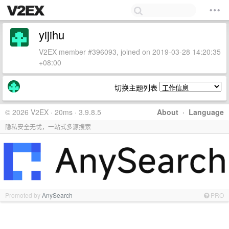
yijihu
V2EX member #396093, joined on 2019-03-28 14:20:35
+08:00
切换主题列表
© 2026 V2EX · 20ms · 3.9.8.5
About
·
Language
隐私安全无忧，一站式多源搜索
Promoted by
AnySearch
PRO