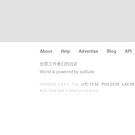
About
·
Help
·
Advertise
·
Blog
·
API
创意工作者们的社区
World is powered by solitude
VERSION: 3.9.8.5 · 7ms ·
UTC 15:55
·
PVG 23:55
·
LAX 08
♥ Do have faith in what you're doing.