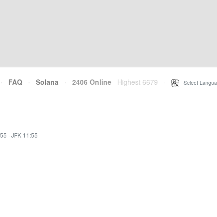
·
FAQ
·
Solana
·
2406 Online
Highest 6679
·
Select Langua
:55
·
JFK 11:55