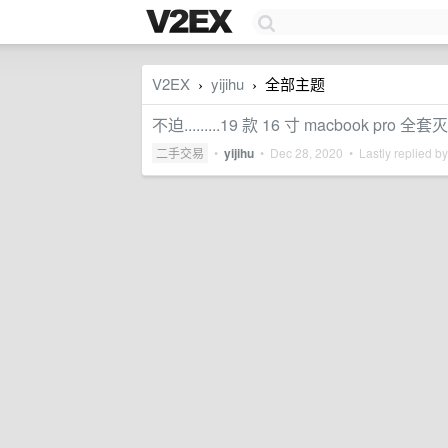
V2EX
yijihu
全部主题
›
›
不迫.........19 款 16 寸 macbook pro 全套
二手交易
•
yijihu
•
Dec 28, 2020
• Lastly replied b