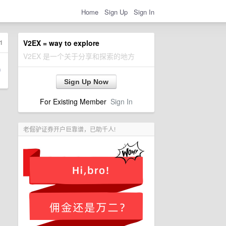
Home
Sign Up
Sign In
1
V2EX = way to explore
V2EX 是一个关于分享和探索的地方
Sign Up Now
For Existing Member
Sign In
老倔驴证券开户巨靠谱，已助千人!