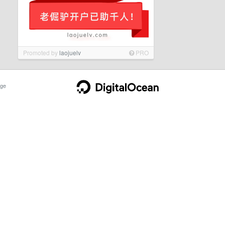
Promoted by
laojuelv
PRO
ge