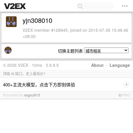
yjn308010
V2EX member #128945, joined on 2015-07-26 15:46:46
+08:00
切换主题列表
© 2026 V2EX · 10ms · 3.9.8.5
About
·
Language
顶级 AI 接口，史上最低价！
›
400+主流大模型，点击下方即刻体验
Promoted by
ergou915
PRO