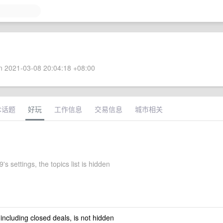
 2021-03-08 20:04:18 +08:00
术话题
好玩
工作信息
交易信息
城市相关
's settings, the topics list is hidden
 including closed deals, is not hidden