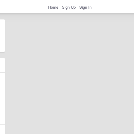
Home
Sign Up
Sign In