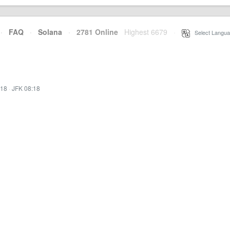
·
FAQ
·
Solana
·
2781 Online
Highest 6679
·
Select Langua
:18
·
JFK 08:18