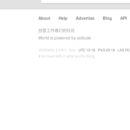
About
·
Help
·
Advertise
·
Blog
·
API
创意工作者们的社区
World is powered by solitude
VERSION: 3.9.8.5 · 6ms ·
UTC 12:18
·
PVG 20:18
·
LAX 05
♥ Do have faith in what you're doing.