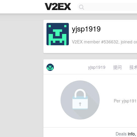
yjsp1919
V2EX member #536632, joined on
yjsp1919
提问
技
Per yjsp1919
Deals
info,