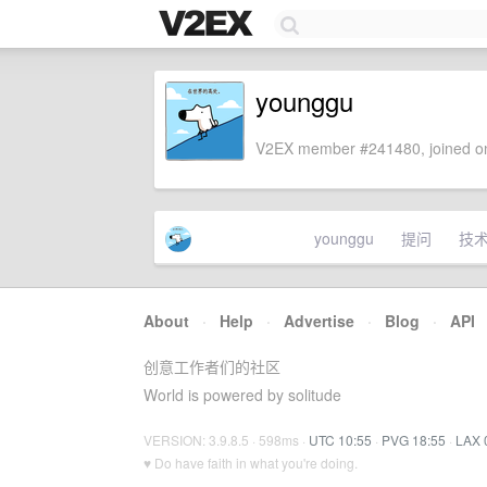
younggu
V2EX member #241480, joined on
younggu
提问
技
About
·
Help
·
Advertise
·
Blog
·
API
创意工作者们的社区
World is powered by solitude
VERSION: 3.9.8.5 · 598ms ·
UTC 10:55
·
PVG 18:55
·
LAX 
♥ Do have faith in what you're doing.