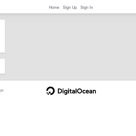
Home
Sign Up
Sign In
ge