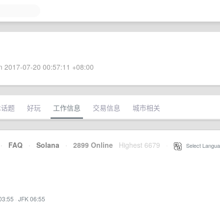
 2017-07-20 00:57:11 +08:00
术话题
好玩
工作信息
交易信息
城市相关
·
FAQ
·
Solana
·
2899 Online
Highest 6679
·
Select Langua
03:55
·
JFK 06:55